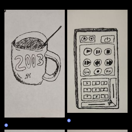
More by this artist
01/02
01/01
Claim
Claim