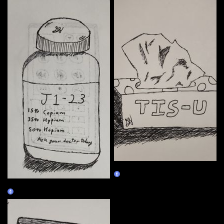
01/04
Claim
01/03
Claim