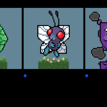
Freepepen
Koffpepen
Claim
Claim