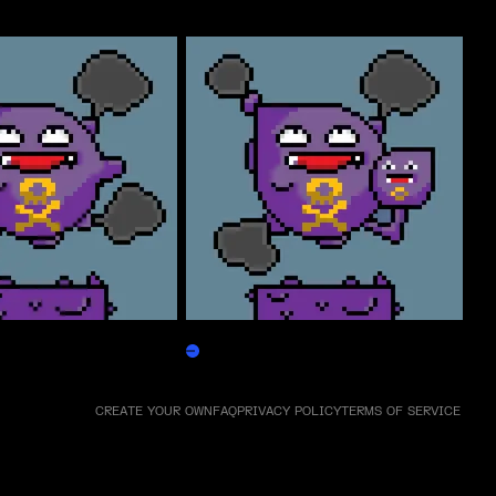
Weezpepen
Claim
CREATE YOUR OWN
FAQ
PRIVACY POLICY
TERMS OF SERVICE