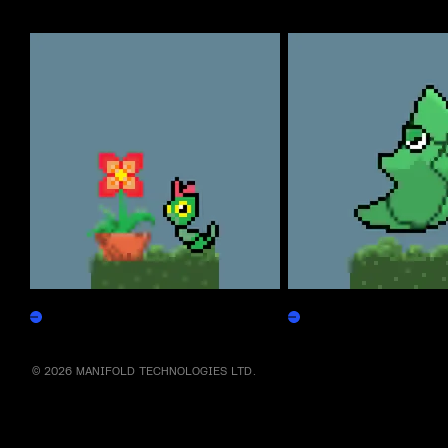
More by this artist
Caterpepen
Metapepen
Claim
Claim
© 2026 MANIFOLD TECHNOLOGIES LTD.