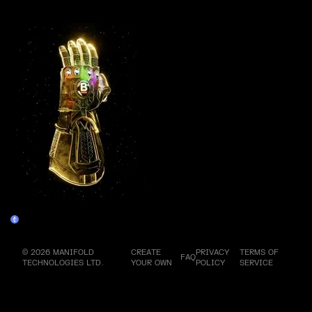
More by this artist
Genesis Infinity Gauntlet
Claim
© 2026 MANIFOLD
CREATE
PRIVACY
TERMS OF
FAQ
TECHNOLOGIES LTD.
YOUR OWN
POLICY
SERVICE