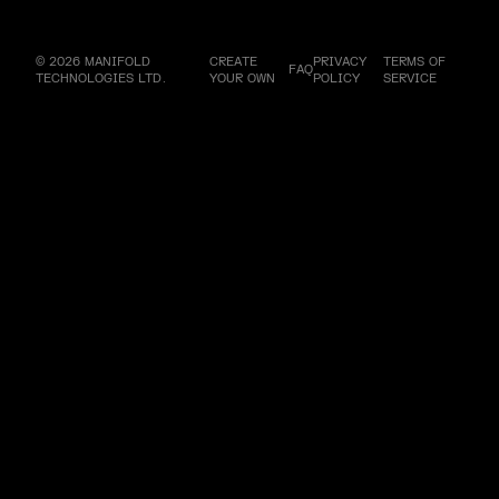
© 2026 MANIFOLD
CREATE
PRIVACY
TERMS OF
FAQ
TECHNOLOGIES LTD.
YOUR OWN
POLICY
SERVICE