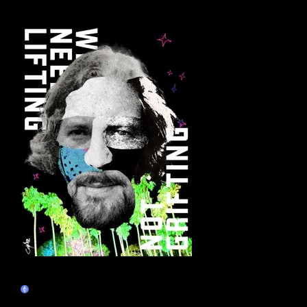
More by this artist
Eddie Vedder - Decentral Eyes -
Lifters Not Grifters
Claim