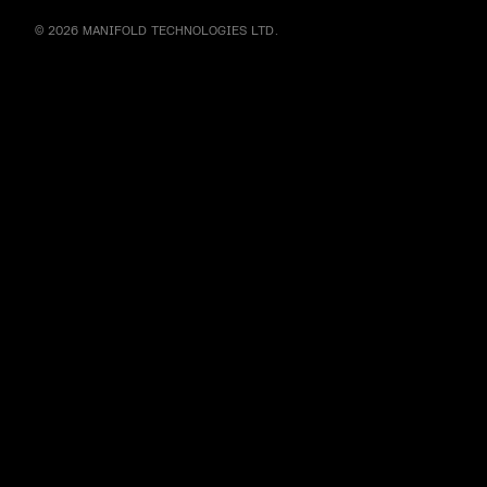
© 2026 MANIFOLD TECHNOLOGIES LTD.