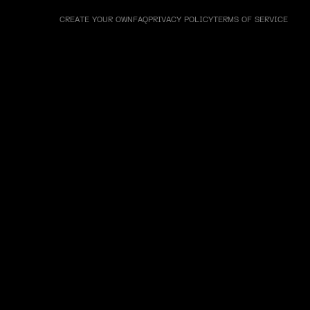
CREATE YOUR OWN
FAQ
PRIVACY POLICY
TERMS OF SERVICE