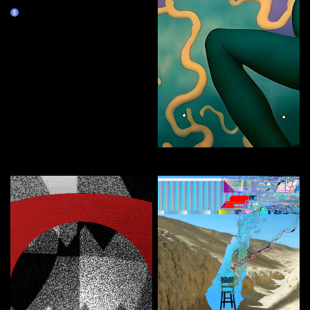
NEO
Claim
FEMBOT
Curate