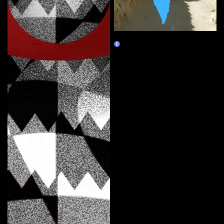
Map of Absence
Marketplace