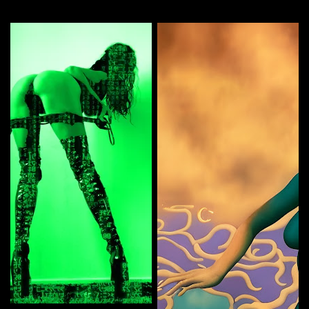
More by this artist