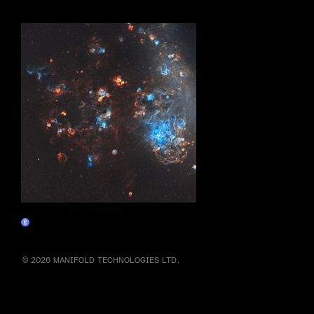
More by this artist
Cosmic Angel
Claim
© 2026 MANIFOLD TECHNOLOGIES LTD.