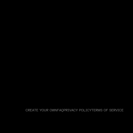
CREATE YOUR OWN
FAQ
PRIVACY POLICY
TERMS OF SERVICE