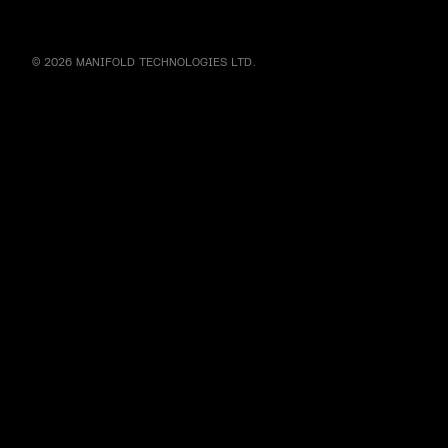
© 2026 MANIFOLD TECHNOLOGIES LTD.