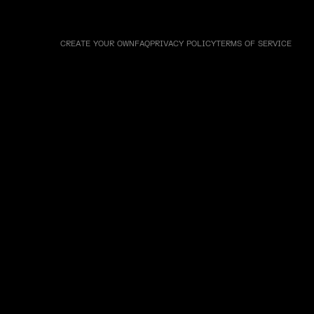
CREATE YOUR OWN
FAQ
PRIVACY POLICY
TERMS OF SERVICE