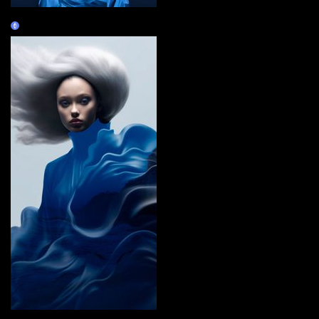
BlueopepenGM
Claim
i carry you with me