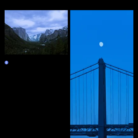
More by this artist
10 Years
Claim