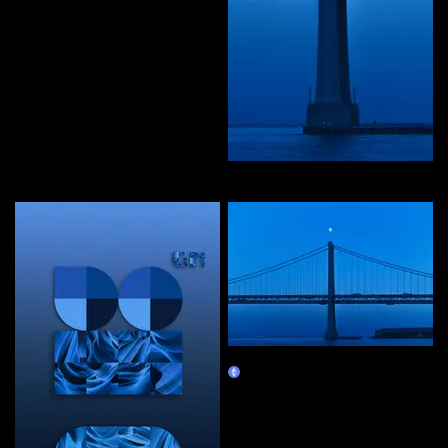
editions by priyanka
Curate
in waves of peace
Claim