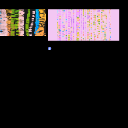
Antinode
Marketplace