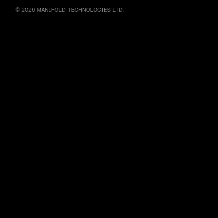
© 2026 MANIFOLD TECHNOLOGIES LTD.