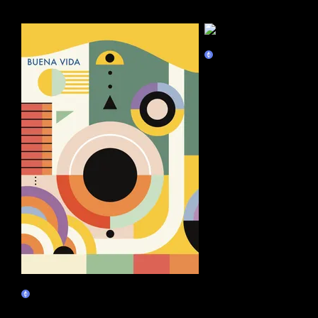
More by this artist
Unity
Marketplace
Sip Slowly
Claim