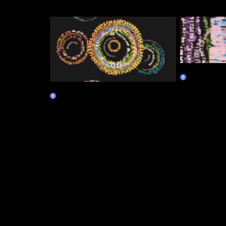
Canopy
Marketplace
Continuum
Marketplace