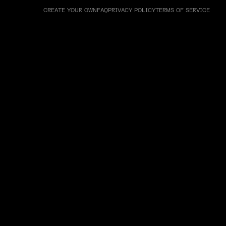
CREATE YOUR OWN
FAQ
PRIVACY POLICY
TERMS OF SERVICE