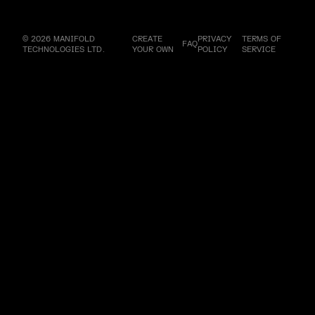
© 2026 MANIFOLD
CREATE
PRIVACY
TERMS OF
FAQ
TECHNOLOGIES LTD.
YOUR OWN
POLICY
SERVICE