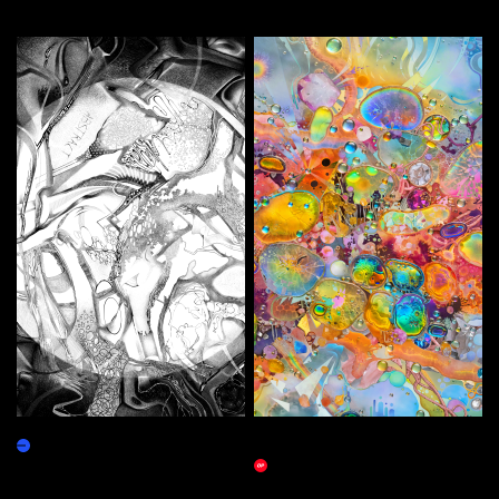
More by this artist
Local Reality
The Proper Implications of
Marketplace
Infinity
Marketplace