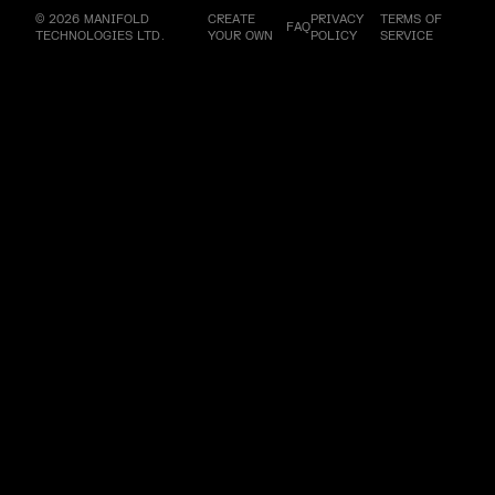
© 2026 MANIFOLD
CREATE
PRIVACY
TERMS OF
FAQ
TECHNOLOGIES LTD.
YOUR OWN
POLICY
SERVICE