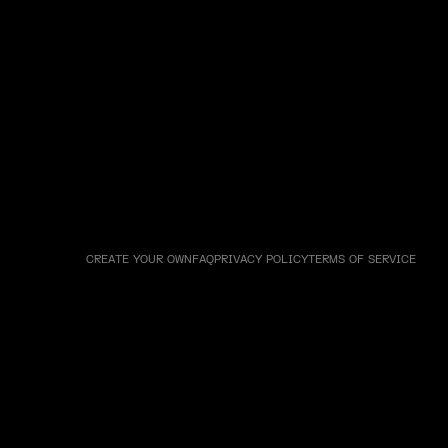
CREATE YOUR OWN
FAQ
PRIVACY POLICY
TERMS OF SERVICE