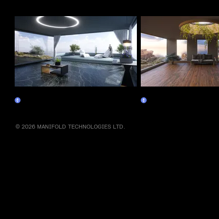
More by this artist
Relax
Focus
Claim
Claim
© 2026 MANIFOLD TECHNOLOGIES LTD.