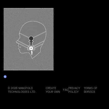
More by this artist
Temple of Pawn
Claim
© 2026 MANIFOLD
CREATE
PRIVACY
TERMS OF
FAQ
TECHNOLOGIES LTD.
YOUR OWN
POLICY
SERVICE