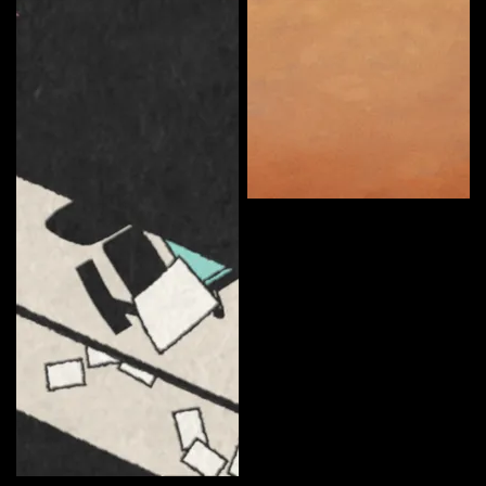
Somerton Man
Curate
Ryan Anderson