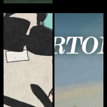
The Sundays Season 1
Curate