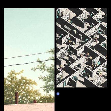
More by this artist
Corporate Labyrinth
Burn Redeem