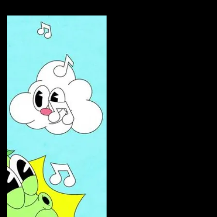
Curate