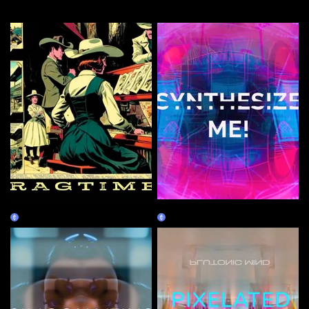
More by this artist
RAGTIME
SYNTHESIZE ME!
Claim
Claim