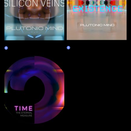
PIXELATED EXISTENCE
SILICON VEINS
Claim
Claim
TIME