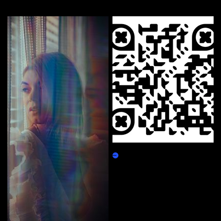
More by this artist
NFT.Abrahanny.com
Claim