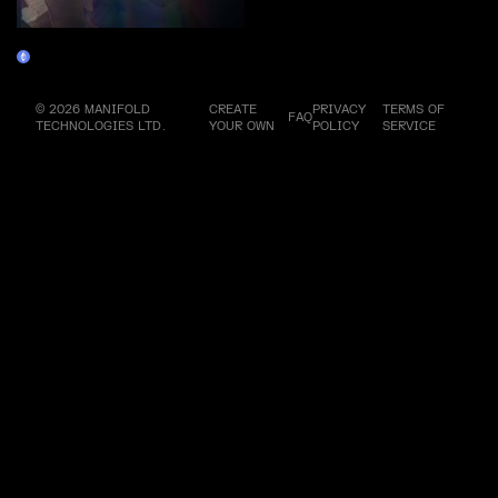
KALEIDOSCOPE
Claim
© 2026 MANIFOLD
CREATE
PRIVACY
TERMS OF
FAQ
TECHNOLOGIES LTD.
YOUR OWN
POLICY
SERVICE