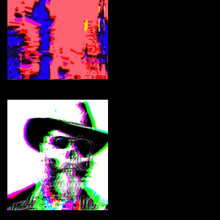
jonCates
Curate
Cryptocowpokes Skull'NN