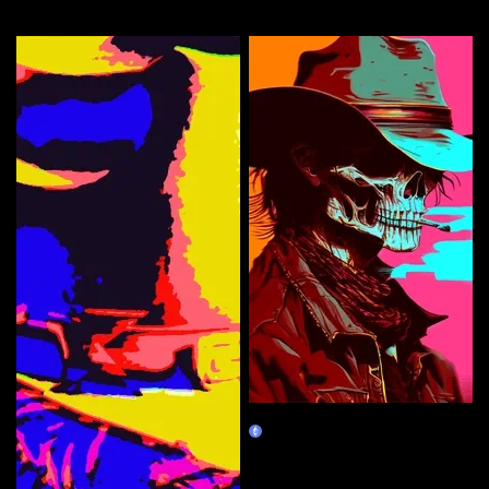
More by this artist
face'N down Death inna Valley
Claim