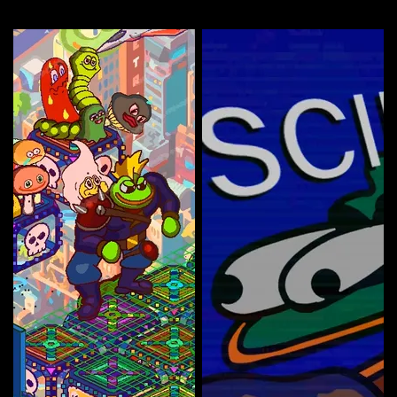
More by this artist