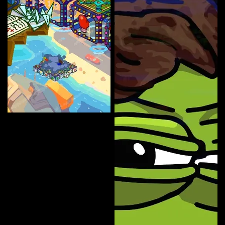
NFT Lady 007
Curate