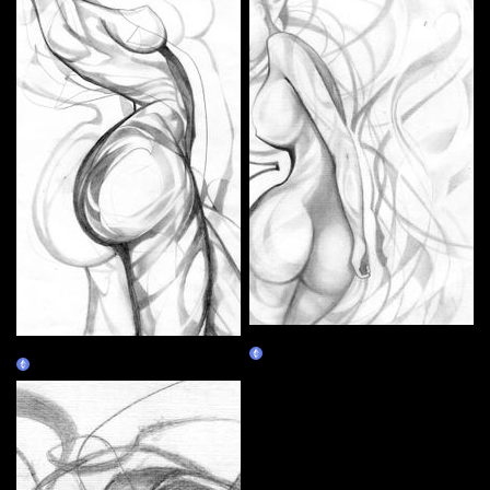
Medusa
The World
Claim
Claim