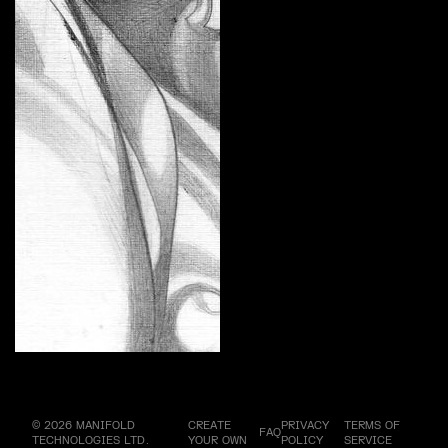
Divine Femme by REBDUCE
Curate
© 2026 MANIFOLD
CREATE
PRIVACY
TERMS OF
FAQ
TECHNOLOGIES LTD.
YOUR OWN
POLICY
SERVICE