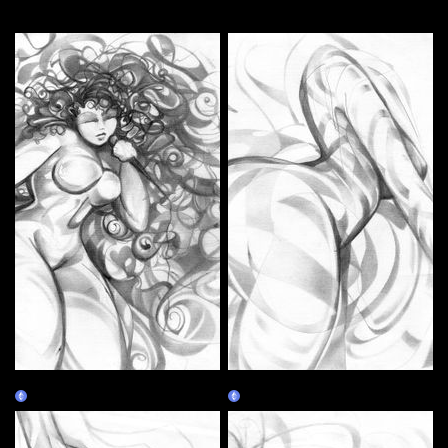
More by this artist
Ms Jackson
Cheshire
Claim
Claim