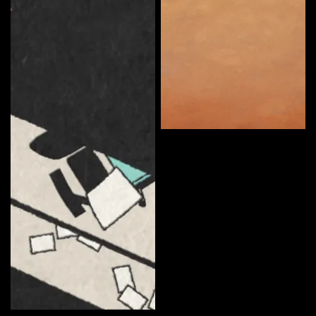
Somerton Man
Curate
Ryan Anderson