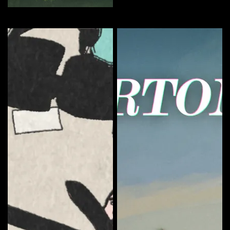
The Sundays Season 1
Curate