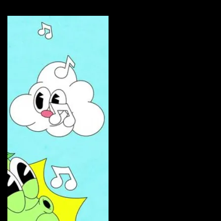
Curate