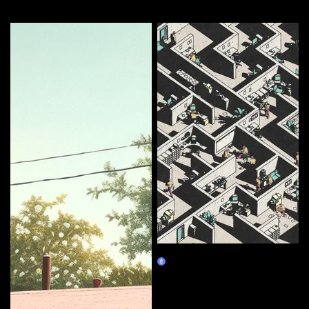
More by this artist
Corporate Labyrinth
Burn Redeem