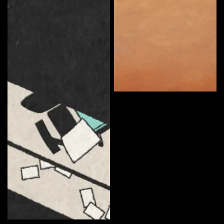
Somerton Man
Curate
Ryan Anderson