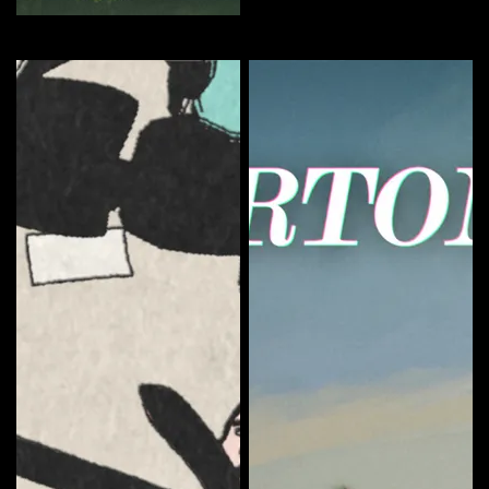
The Sundays Season 1
Curate