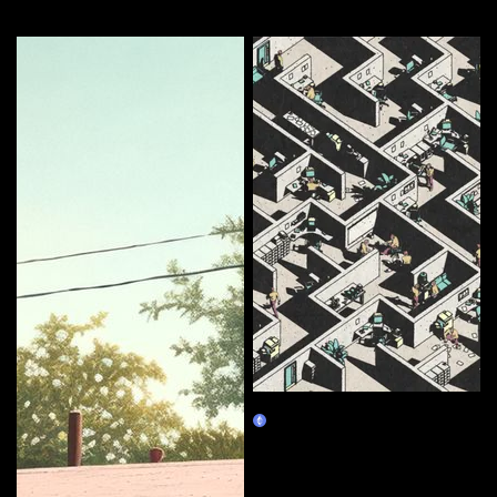
More by this artist
Corporate Labyrinth
Burn Redeem