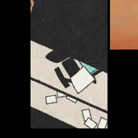
Somerton 
Curate
Ryan Anderson
Curate