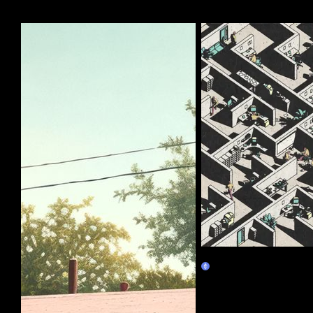
More by this artist
Corporate Labyrinth
Burn Redeem