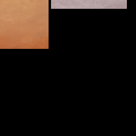
ThreePanelCrimes
Curate
Man