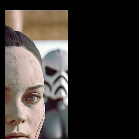
More by this artist