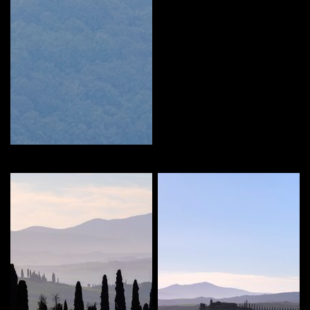
MARIEKE
Curate