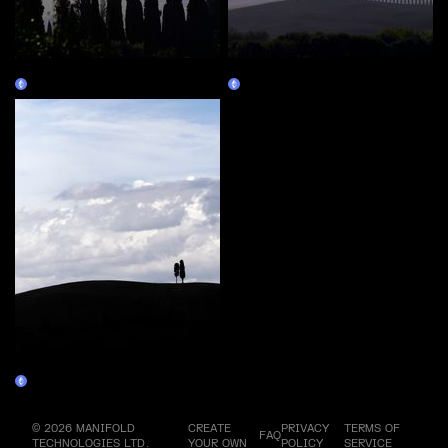
33 - #02
33 - #03
Claim
Claim
33 - #04
Claim
© 2026 MANIFOLD
CREATE
PRIVACY
TERMS OF
FAQ
TECHNOLOGIES LTD.
YOUR OWN
POLICY
SERVICE