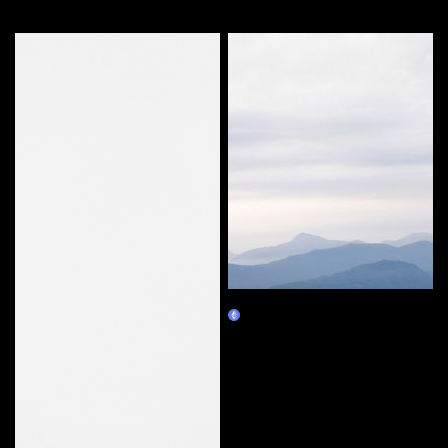
More by this artist
33 - #01
Claim