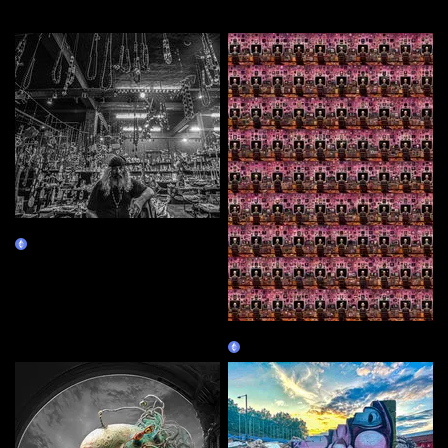
More by this artist
Manolis
Claim
Utility is Dead
Claim