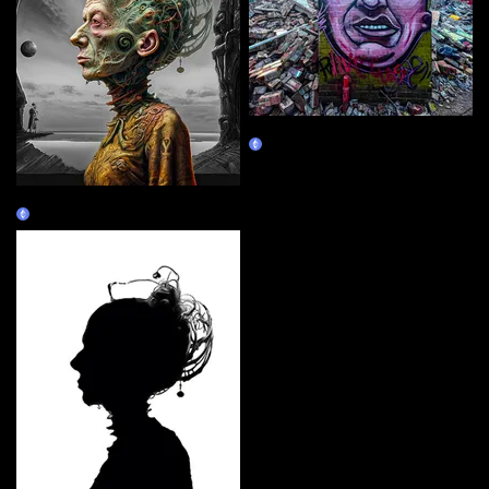
Still Standing
Claim
Wanderer
Claim