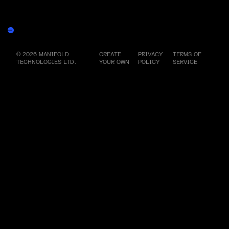
More by this artist
Yasmin the Light - Core File
Burn Redeem
© 2026 MANIFOLD
CREATE
PRIVACY
TERMS OF
TECHNOLOGIES LTD.
YOUR OWN
POLICY
SERVICE