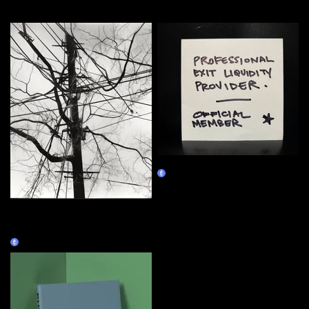
More by this artist
MEMBERSHIP
Claim
Silence Prospectors,
Objectors to My Lectures
Constructed as Architecture
Claim