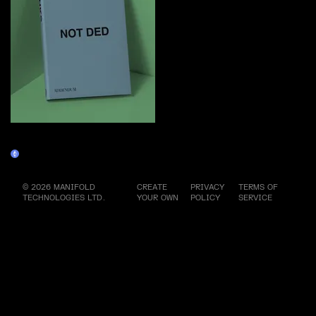
PUNKS NOT DED (special
edition) Physical
Physicals
© 2026 MANIFOLD
CREATE
PRIVACY
TERMS OF
TECHNOLOGIES LTD.
YOUR OWN
POLICY
SERVICE